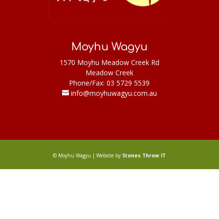
Moyhu Wagyu
1570 Moyhu Meadow Creek Rd
Meadow Creek
Phone/Fax: 03 5729 5539
info@moyhuwagyu.com.au
© Moyhu Wagyu | Website by
Stones Throw IT