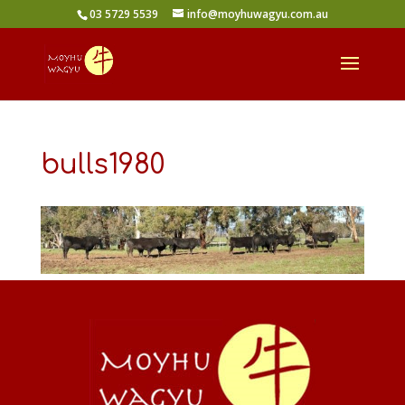
03 5729 5539
info@moyhuwagyu.com.au
bulls1980