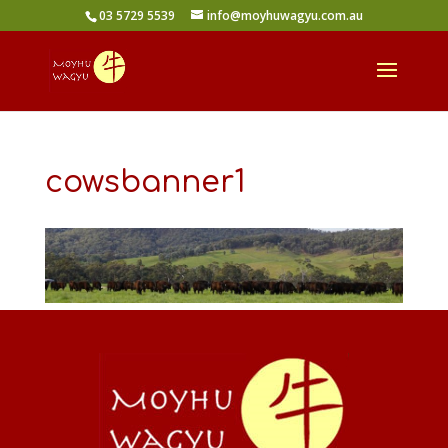
03 5729 5539
info@moyhuwagyu.com.au
cowsbanner1