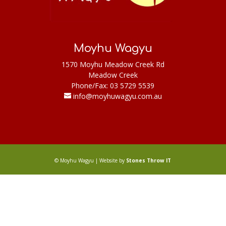
Moyhu Wagyu
1570 Moyhu Meadow Creek Rd
Meadow Creek
Phone/Fax: 03 5729 5539
info@moyhuwagyu.com.au
© Moyhu Wagyu | Website by
Stones Throw IT